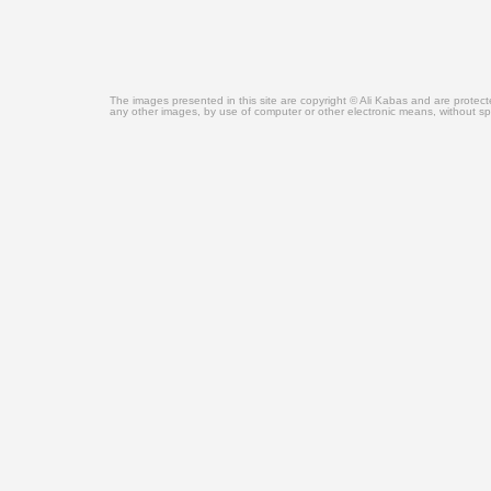
The images presented in this site are copyright © Ali Kabas and are protec
any other images, by use of computer or other electronic means, without sp