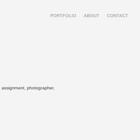
PORTFOLIO
ABOUT
CONTACT
el, assignment, photographer,