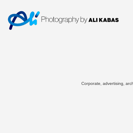
Corporate, advertising, arch