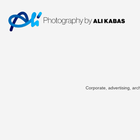
Corporate, advertising, arch