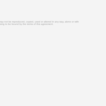
may not be reproduced, copied, used or altered in any way, alone or with
eeing to be bound by the terms of this agreement.