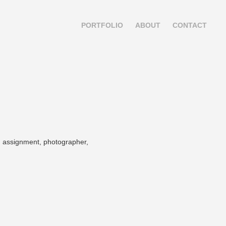
PORTFOLIO
ABOUT
CONTACT
.
el, assignment, photographer,