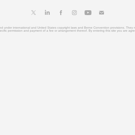
ted under international and United States copyright laws and Berne Convention provisions. They 
ecific permission and payment of a fee or arrangement thereof. By entering this site you are agr