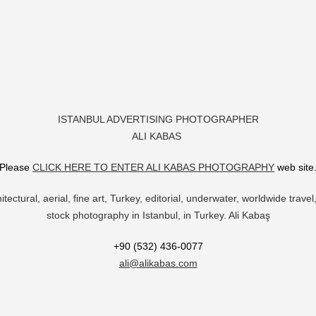
ISTANBUL ADVERTISING PHOTOGRAPHER
ALI KABAS
Please
CLICK HERE TO ENTER ALI KABAS PHOTOGRAPHY
web site
itectural, aerial, fine art, Turkey, editorial, underwater, worldwide trav
stock photography in Istanbul, in Turkey. Ali Kabaş
+90 (532) 436-0077
ali@alikabas.com