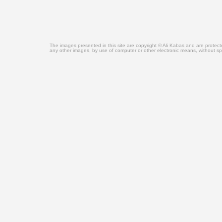
The images presented in this site are copyright © Ali Kabas and are protec
any other images, by use of computer or other electronic means, without sp