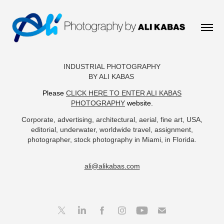
INDUSTRIAL PHOTOGRAPHY
BY ALI KABAS
Please
CLICK HERE TO ENTER ALI KABAS
PHOTOGRAPHY
website.
Corporate, advertising, architectural, aerial, fine art, USA,
editorial, underwater, worldwide travel, assignment,
photographer, stock photography in Miami, in Florida.
ali@alikabas.com