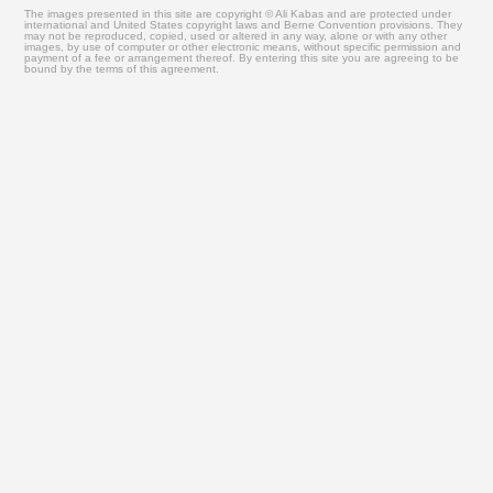
The images presented in this site are copyright © Ali Kabas and are protected under
international and United States copyright laws and Berne Convention provisions. They
may not be reproduced, copied, used or altered in any way, alone or with any other
images, by use of computer or other electronic means, without specific permission and
payment of a fee or arrangement thereof. By entering this site you are agreeing to be
bound by the terms of this agreement.