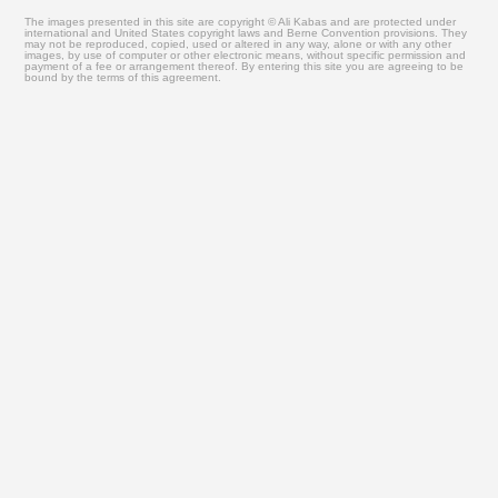
The images presented in this site are copyright © Ali Kabas and are protected under
international and United States copyright laws and Berne Convention provisions. They
may not be reproduced, copied, used or altered in any way, alone or with any other
images, by use of computer or other electronic means, without specific permission and
payment of a fee or arrangement thereof. By entering this site you are agreeing to be
bound by the terms of this agreement.