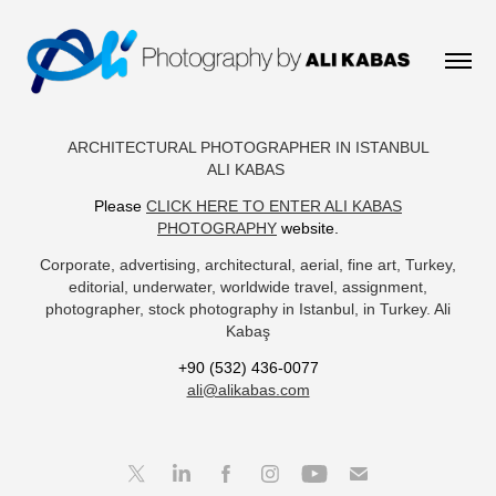
ARCHITECTURAL PHOTOGRAPHER IN ISTANBUL
ALI KABAS
Please
CLICK HERE TO ENTER ALI KABAS
PHOTOGRAPHY
website.
Corporate, advertising, architectural, aerial, fine art, Turkey,
editorial, underwater, worldwide travel, assignment,
photographer, stock photography in Istanbul, in Turkey. Ali
Kabaş​​​​​​​
+90 (532) 436-0077
ali@alikabas.com